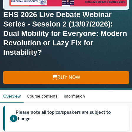
EHS 2026 Live Debate Webinar
Series - Session 2 (13/07/2026):
Dual Mobility for Everyone: Modern
Revolution or Lazy Fix for
Instability?
BUY NOW
Overview
Course contents
Information
Please note all topics/speakers are subject to
change.