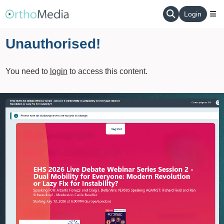
Login
Unauthorised!
You need to
login
to access this content.