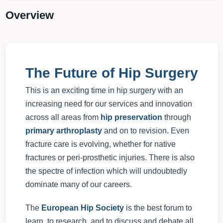
Overview
The Future of Hip Surgery
This is an exciting time in hip surgery with an
increasing need for our services and innovation
across all areas from
hip preservation
through
primary arthroplasty
and on to revision. Even
fracture care is evolving, whether for native
fractures or peri-prosthetic injuries. There is also
the spectre of infection which will undoubtedly
dominate many of our careers.
The
European Hip Society
is the best forum to
learn, to research, and to discuss and debate all