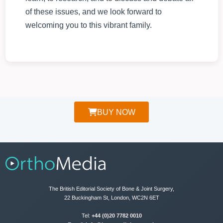
of these issues, and we look forward to
welcoming you to this vibrant family.
BUY NOW
The British Editorial Society of Bone & Joint Surgery,
22 Buckingham St, London, WC2N 6ET
Tel:
+44 (0)20 7782 0010