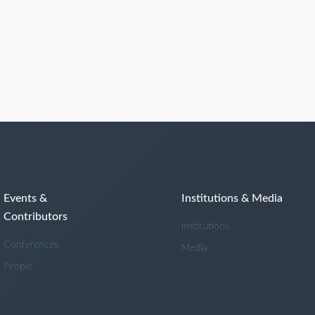
Events &
Institutions & Media
Contributors
Institutions
Conferences
Media
People