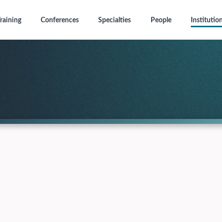
raining
Conferences
Specialties
People
Institutio