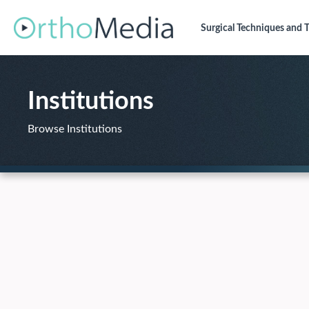
Surgical Techniques
and T
Institutions
Browse Institutions