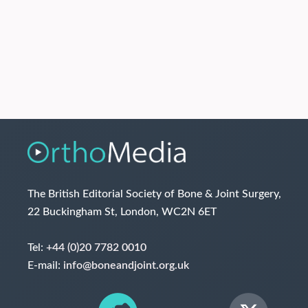
The British Editorial Society of Bone & Joint Surgery,
22 Buckingham St, London, WC2N 6ET
Tel:
+44 (0)20 7782 0010
E-mail:
info@boneandjoint.org.uk