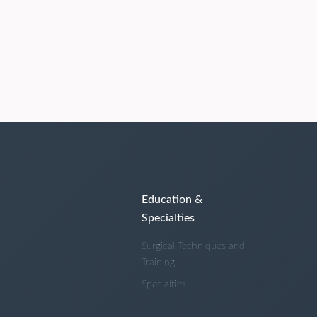
Education &
Specialties
Surgical Techniques and
Training
Specialties