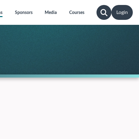
Login
ns
Sponsors
Media
Courses