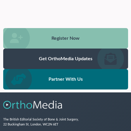
Register Now
Get OrthoMedia Updates
Partner With Us
The British Editorial Society of Bone & Joint Surgery,
22 Buckingham St, London, WC2N 6ET