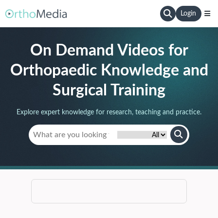
Login
On Demand Videos for
Orthopaedic Knowledge and
Surgical Training
Explore expert knowledge for research, teaching and practice.