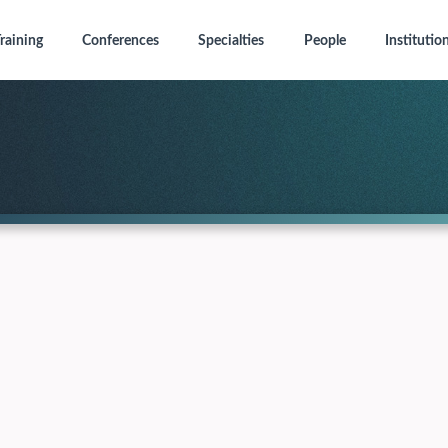
raining
Conferences
Specialties
People
Institutio