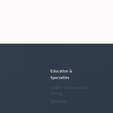
Education &
Specialties
Surgical Techniques and
Training
Specialties