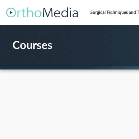
Surgical Techniques
and T
Courses