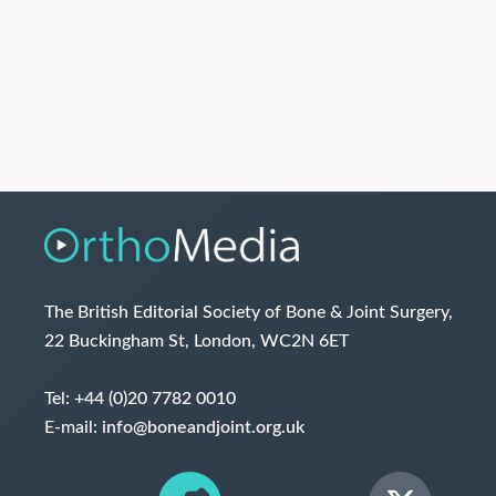
The British Editorial Society of Bone & Joint Surgery,
22 Buckingham St, London, WC2N 6ET
Tel:
+44 (0)20 7782 0010
E-mail:
info@boneandjoint.org.uk