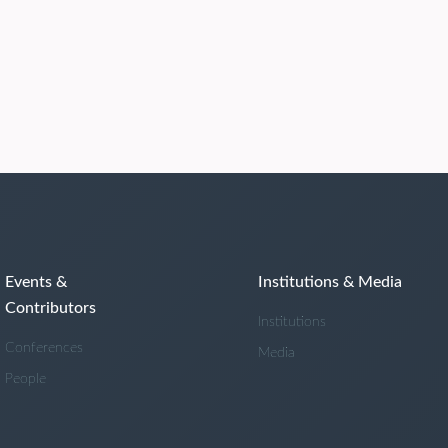
Events &
Institutions & Media
Contributors
Institutions
Conferences
Media
People