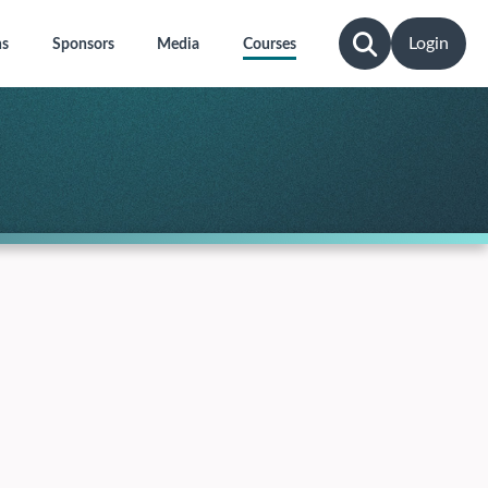
Login
ns
Sponsors
Media
Courses