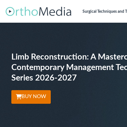
Surgical Techniques
and T
Limb Reconstruction: A Masterc
Contemporary Management Tec
Series 2026-2027
BUY NOW