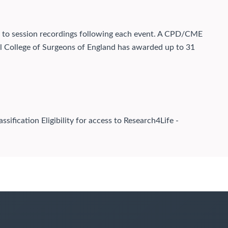
cess to session recordings following each event. A CPD/CME
oyal College of Surgeons of England has awarded up to 31
ification Eligibility for access to Research4Life -