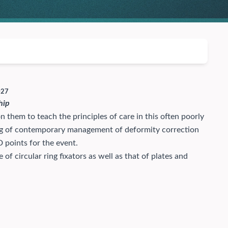
027
hip
them to teach the principles of care in this often poorly
ing of contemporary management of deformity correction
 points for the event.
f circular ring fixators as well as that of plates and