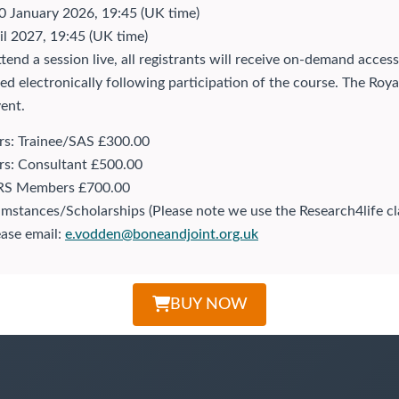
 January 2026, 19:45 (UK time)
il 2027, 19:45 (UK time)
attend a session live, all registrants will receive on-demand ac
ssued electronically following participation of the course. The R
ent.
: Trainee/SAS £300.00
: Consultant £500.00
S Members £700.00
stances/Scholarships (Please note we use the Research4life class
ease email:
e.vodden@boneandjoint.org.uk
BUY NOW