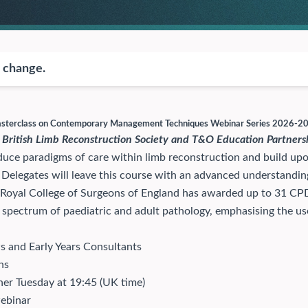
o change.
Masterclass on Contemporary Management Techniques Webinar Series 2026-2
 British Limb Reconstruction Society and T&O Education Partners
uce paradigms of care within limb reconstruction and build upon 
. Delegates will leave this course with an advanced understand
 Royal College of Surgeons of England has awarded up to 31 CPD
spectrum of paediatric and adult pathology, emphasising the use o
s and Early Years Consultants
ns
er Tuesday at 19:45 (UK time)
webinar