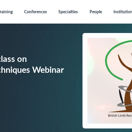
raining
Conferences
Specialties
People
Institutio
lass on
hniques Webinar