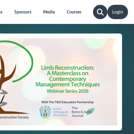
Login
ns
Sponsors
Media
Courses