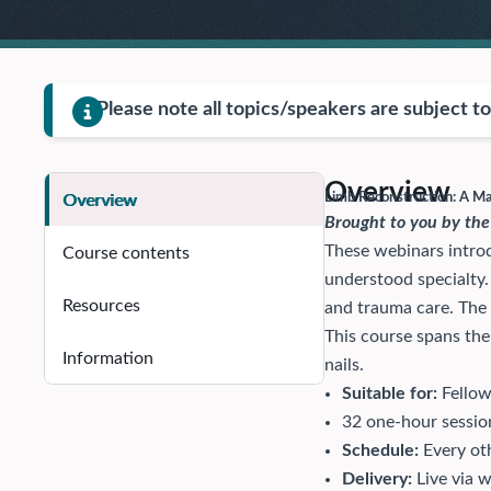
Please note all topics/speakers are subject t
Overview
Limb Reconstruction: A 
Overview
Brought to you by the
These webinars introd
Course contents
understood specialty
Resources
and trauma care. The
This course spans the 
Information
nails.
Suitable for:
Fellow
32 one-hour sessio
Schedule:
Every oth
Delivery:
Live via 