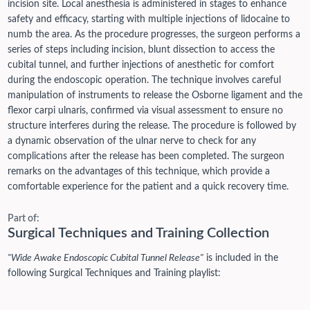
incision site. Local anesthesia is administered in stages to enhance
safety and efficacy, starting with multiple injections of lidocaine to
numb the area. As the procedure progresses, the surgeon performs a
series of steps including incision, blunt dissection to access the
cubital tunnel, and further injections of anesthetic for comfort
during the endoscopic operation. The technique involves careful
manipulation of instruments to release the Osborne ligament and the
flexor carpi ulnaris, confirmed via visual assessment to ensure no
structure interferes during the release. The procedure is followed by
a dynamic observation of the ulnar nerve to check for any
complications after the release has been completed. The surgeon
remarks on the advantages of this technique, which provide a
comfortable experience for the patient and a quick recovery time.
Part of:
Surgical Techniques and Training Collection
"Wide Awake Endoscopic Cubital Tunnel Release"
is included in the
following Surgical Techniques and Training playlist: