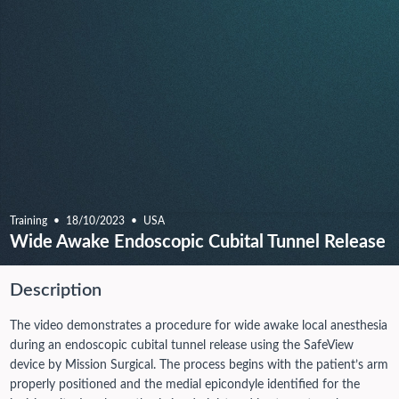
Training
18/10/2023
USA
Wide Awake Endoscopic Cubital Tunnel Release
Description
The video demonstrates a procedure for wide awake local anesthesia
during an endoscopic cubital tunnel release using the SafeView
device by Mission Surgical. The process begins with the patient’s arm
properly positioned and the medial epicondyle identified for the