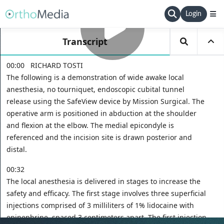
Login