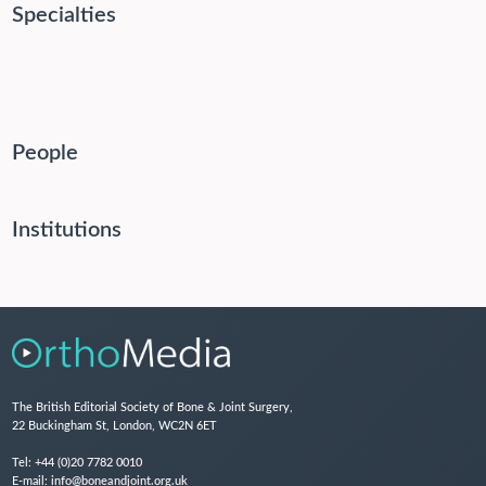
Specialties
People
Institutions
The British Editorial Society of Bone & Joint Surgery,
22 Buckingham St, London, WC2N 6ET
Tel:
+44 (0)20 7782 0010
E-mail:
info@boneandjoint.org.uk