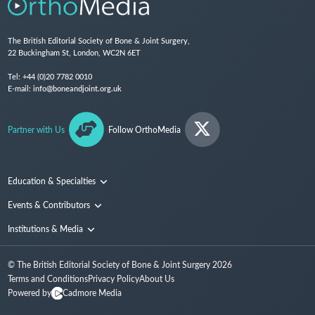
The British Editorial Society of Bone & Joint Surgery,
22 Buckingham St, London, WC2N 6ET
Tel:
+44 (0)20 7782 0010
E-mail:
info@boneandjoint.org.uk
Partner with Us
Follow OrthoMedia
Education & Specialties
Surgical Techniques and Training
Events & Contributors
Specialties
Conferences
Institutions & Media
People
Institutions
© The British Editorial Society of Bone & Joint Surgery
2026
Media
Terms and Conditions
Privacy Policy
About Us
Powered by
Cadmore Media