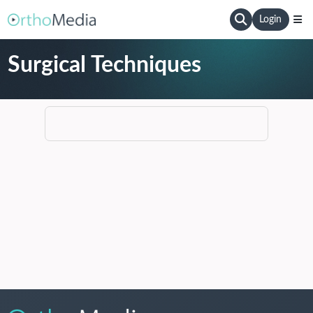
Login
Surgical Techniques